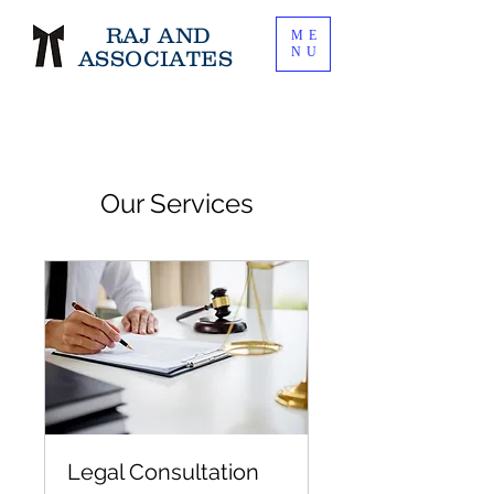
RAJ AND
ME
NU
ASSOCIATES
Our Services
Legal Consultation